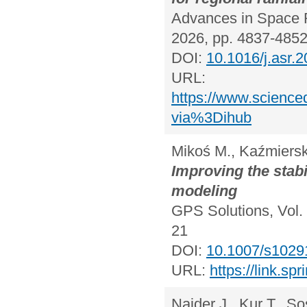
Advances in Space R
2026, pp. 4837-485
DOI:
10.1016/j.asr.
URL:
https://www.science
via%3Dihub
Mikoś M., Kaźmiersk
Improving the stabi
modeling
GPS Solutions, Vol. 
21
DOI:
10.1007/s1029
URL:
https://link.s
Najder J., Kur T., So