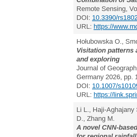
Remote Sensing, Vol
DOI:
10.3390/rs180
URL:
https://www.m
Hołubowska O., Smol
Visitation pattern
and exploring
Journal of Geographi
Germany 2026, pp. 
DOI:
10.1007/s1010
URL:
https://link.s
Li L., Haji-Aghajan
D., Zhang M.
A novel CNN-base
for regional rainfal