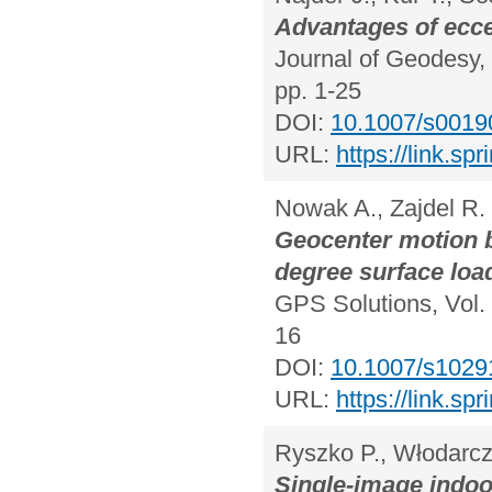
Advantages of eccen
Journal of Geodesy, 
pp. 1-25
DOI:
10.1007/s0019
URL:
https://link.s
Nowak A., Zajdel R.
Geocenter motion 
degree surface loa
GPS Solutions, Vol. 
16
DOI:
10.1007/s1029
URL:
https://link.s
Ryszko P., Włodarcz
Single-image indoo