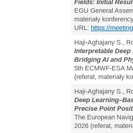
Fields: Initial Resul
EGU General Assembl
materiały konferency
URL:
https://meeti
Haji-Aghajany S., 
Interpretable Dee
Bridging AI and P
5th ECMWF-ESA Mach
(referat, materiały k
Haji-Aghajany S., R
Deep Learning–Bas
Precise Point Posi
The European Naviga
2026 (referat, materi