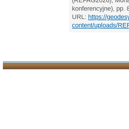
(REFAG2026), Monach
konferencyjne), pp. 
URL:
https://geodes
content/uploads/RE