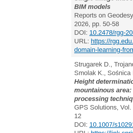
BIM models
Reports on Geodesy 
2026, pp. 50-58
DOI:
10.2478/rgg-2
URL:
https://rgg.edu
domain-learning-from
Strugarek D., Trojan
Smolak K., Sośnica 
Height determinat
mountainous area: 
processing techniqu
GPS Solutions, Vol. 
12
DOI:
10.1007/s1029