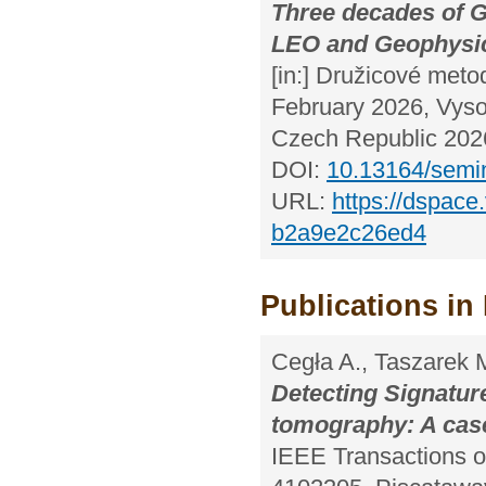
Three decades of 
LEO and Geophysic
[in:] Družicové meto
February 2026, Vyso
Czech Republic 2026
DOI:
10.13164/semi
URL:
https://dspace
b2a9e2c26ed4
Publications in 
Cegła A., Taszarek 
Detecting Signatur
tomography: A cas
IEEE Transactions 