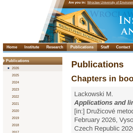
Are you in:
Wroclaw University of Environm
Home
Institute
Research
Publications
Staff
Contact
Publications
Publications
2026
2025
Chapters in bo
2024
2023
Lackowski M.
2022
Applications and l
2021
[in:] Družicové meto
2020
2019
February 2026, Vyso
2018
Czech Republic 2026
2017