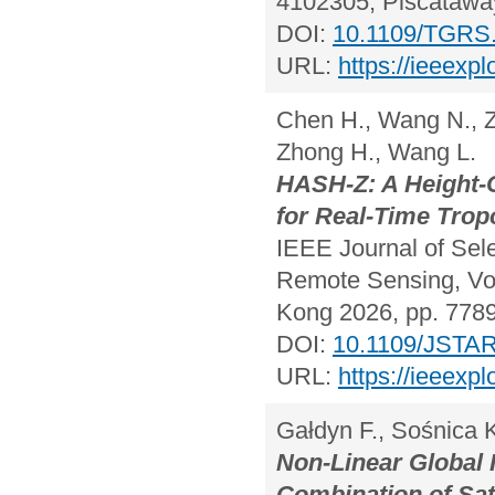
4102305, Piscataway
DOI:
10.1109/TGRS
URL:
https://ieeexp
Chen H., Wang N., Zh
Zhong H., Wang L.
HASH-Z: A Height-
for Real-Time Trop
IEEE Journal of Sel
Remote Sensing, Vol
Kong 2026, pp. 778
DOI:
10.1109/JSTA
URL:
https://ieeexp
Gałdyn F., Sośnica K
Non-Linear Global 
Combination of Sa