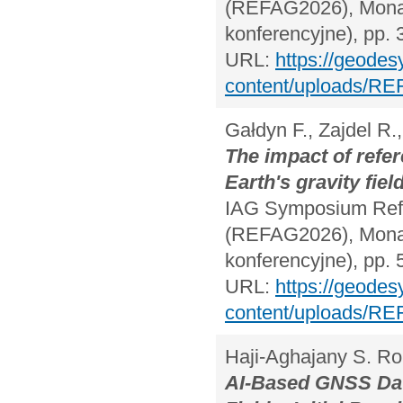
(REFAG2026), Monac
konferencyjne), pp. 
URL:
https://geodes
content/uploads/RE
Gałdyn F., Zajdel R.
The impact of refer
Earth's gravity fi
IAG Symposium Refe
(REFAG2026), Monac
konferencyjne), pp. 
URL:
https://geodes
content/uploads/RE
Haji-Aghajany S. R
AI-Based GNSS Data