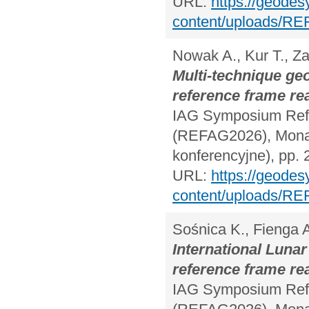
URL:
https://geodes
content/uploads/RE
Nowak A., Kur T., Za
Multi-technique ge
reference frame rea
IAG Symposium Refe
(REFAG2026), Monac
konferencyjne), pp. 
URL:
https://geodes
content/uploads/RE
Sośnica K., Fienga 
International Lunar
reference frame rea
IAG Symposium Refe