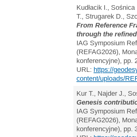
Kudłacik I., Sośnica
T., Strugarek D., S
From Reference Fra
through the refine
IAG Symposium Refe
(REFAG2026), Monac
konferencyjne), pp. 
URL:
https://geodes
content/uploads/RE
Kur T., Najder J., So
Genesis contributi
IAG Symposium Refe
(REFAG2026), Monac
konferencyjne), pp. 