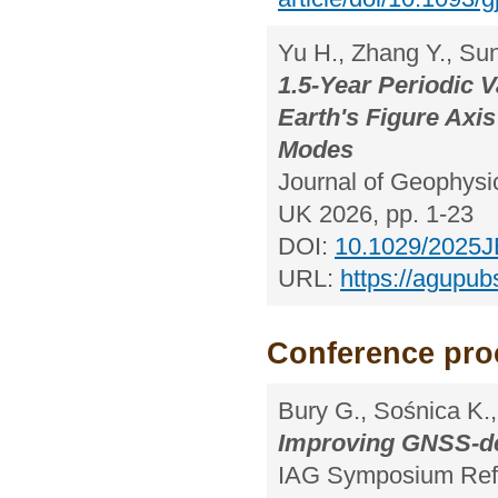
Yu H., Zhang Y., Sun
1.5-Year Periodic V
Earth's Figure Axi
Modes
Journal of Geophysic
UK 2026, pp. 1-23
DOI:
10.1029/2025JB
URL:
https://agupub
Conference pro
Bury G., Sośnica K.,
Improving GNSS-de
IAG Symposium Refe