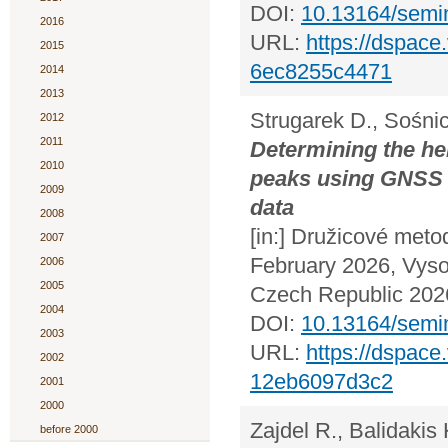
DOI:
10.13164/semi
2016
URL:
https://dspac
2015
6ec8255c4471
2014
2013
Strugarek D., Sośni
2012
2011
Determining the he
2010
peaks using GNSS 
2009
data
2008
[in:] Družicové meto
2007
February 2026, Vyso
2006
2005
Czech Republic 2026
2004
DOI:
10.13164/semi
2003
URL:
https://dspac
2002
12eb6097d3c2
2001
2000
Zajdel R., Balidakis 
before 2000