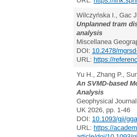
URL:
https://link.s
Wilczyńska I., Gac J
Unplanned tram dis
analysis
Miscellanea Geograp
DOI:
10.2478/mgrsd
URL:
https://refere
Yu H., Zhang P., Sun
An SVMD-based Mod
Analysis
Geophysical Journal 
UK 2026, pp. 1-46
DOI:
10.1093/gji/gg
URL:
https://academ
article/doi/10.1093/