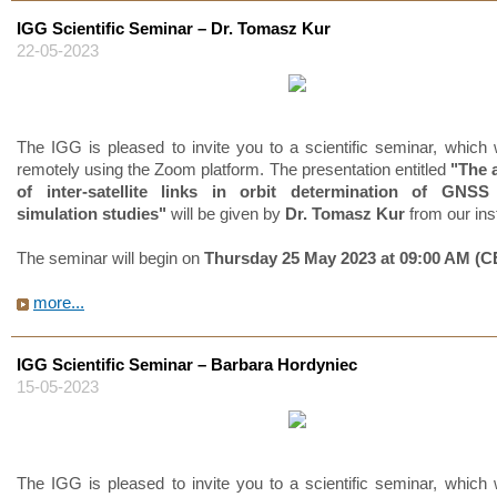
IGG Scientific Seminar – Dr. Tomasz Kur
22-05-2023
The IGG is pleased to invite you to a scientific seminar, which w
remotely using the Zoom platform. The presentation entitled
"The 
of inter-satellite links in orbit determination of GNSS s
simulation studies"
will be given by
Dr. Tomasz Kur
from our inst
The seminar will begin on
Thursday 25 May 2023 at 09:00 AM (C
more...
IGG Scientific Seminar – Barbara Hordyniec
15-05-2023
The IGG is pleased to invite you to a scientific seminar, which w