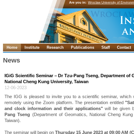
Are you in:
Wroclaw University of Environm
Home
Institute
Research
Publications
Staff
Contact
News
IGiG Scientific Seminar – Dr Tzu-Pang Tseng, Department of 
National Cheng Kung University, Taiwan
12-06-2023
The IGG is pleased to invite you to a scientific seminar, which w
remotely using the Zoom platform. The presentation entitled
"Sat
and clock information and their applications"
will be given
Pang Tseng
(Department of Geomatics, National Cheng Kung U
Taiwan).
The seminar will begin on
Thursday 15 June 2023 at 09:00 AM (