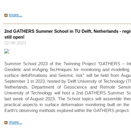
more...
2nd GATHERS Summer School in TU Delft, Netherlands - regis
still open!
02-06-2023
Summer School 2023 of the Twinning Project “GATHERS – Inte
Geodetic and imAging TecHniques for monitoring and modelling 
surface defoRmations and Seismic risk” will be held from Augu
September 1 st 2023, hosted by Delft University of Technology (TU
Netherlands. Department of Geoscience and Remote Sensin
University of Technology will host a 2nd GATHERS Summer Sch
last week of August 2023. The School topics will assemble theo
practical aspects in surface deformation monitoring built on the
Earth’s observing methods explored within the GATHERS project:
more...