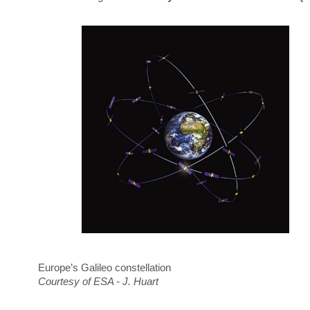
Europe’s Galileo constellation
Courtesy of ESA - J. Huart