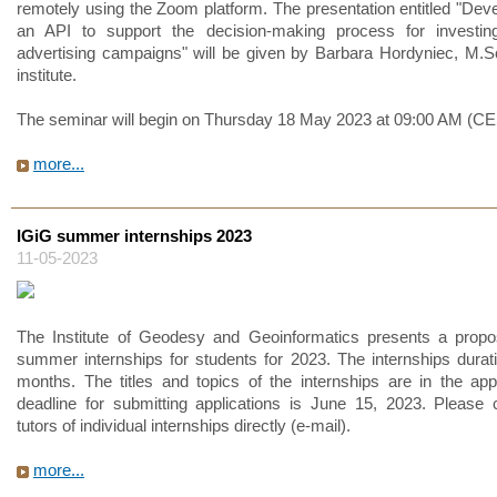
remotely using the Zoom platform. The presentation entitled "Dev
an API to support the decision-making process for investing
advertising campaigns" will be given by Barbara Hordyniec, M.S
institute.
The seminar will begin on Thursday 18 May 2023 at 09:00 AM (CE
more...
IGiG summer internships 2023
11-05-2023
The Institute of Geodesy and Geoinformatics presents a propo
summer internships for students for 2023. The internships durati
months. The titles and topics of the internships are in the ap
deadline for submitting applications is June 15, 2023. Please 
tutors of individual internships directly (e-mail).
more...