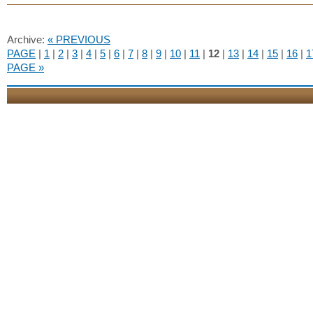
Archive:
« PREVIOUS
PAGE
|
1
|
2
|
3
|
4
|
5
|
6
|
7
|
8
|
9
|
10
|
11
|
12
|
13
|
14
|
15
|
16
|
1
PAGE »