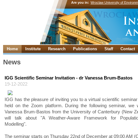
Are you in:
Wroclaw University of Environm
Home
Institute
Research
Publications
Staff
Contact
News
IGG Scientific Seminar Invitation - dr Vanessa Brum-Bastos
19-12-2022
IGG has the pleasure of inviting you to a virtual scientific seminar 
held on the Zoom platform. During the following seminar, we w
Vanessa Brum-Bastos from the University of Canterbury (New Z
will talk about "A Weather-Aware Framework for Populatio
Modelling".
The seminar starts on Thursday 22nd of December at 09:00 AM (