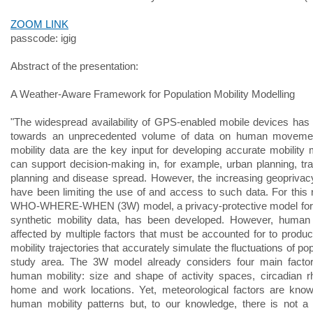
ZOOM LINK
passcode: igig
Abstract of the presentation:
A Weather-Aware Framework for Population Mobility Modelling
"The widespread availability of GPS-enabled mobile devices has 
towards an unprecedented volume of data on human movem
mobility data are the key input for developing accurate mobility 
can support decision-making in, for example, urban planning, tra
planning and disease spread. However, the increasing geopriva
have been limiting the use of and access to such data. For this 
WHO-WHERE-WHEN (3W) model, a privacy-protective model for 
synthetic mobility data, has been developed. However, human 
affected by multiple factors that must be accounted for to produc
mobility trajectories that accurately simulate the fluctuations of pop
study area. The 3W model already considers four main factors
human mobility: size and shape of activity spaces, circadian 
home and work locations. Yet, meteorological factors are know
human mobility patterns but, to our knowledge, there is not a