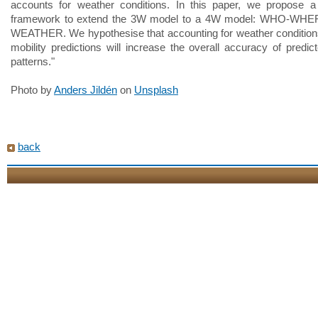
accounts for weather conditions. In this paper, we propose a 
framework to extend the 3W model to a 4W model: WHO-WH
WEATHER. We hypothesise that accounting for weather conditio
mobility predictions will increase the overall accuracy of predict
patterns."
Photo by
Anders Jildén
on
Unsplash
back