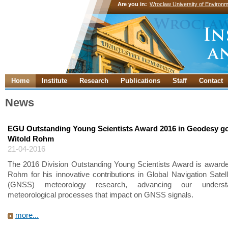
Are you in:
Wroclaw University of Environm
Home
Institute
Research
Publications
Staff
Contact
News
EGU Outstanding Young Scientists Award 2016 in Geodesy go
Witold Rohm
21-04-2016
The 2016 Division Outstanding Young Scientists Award is awarde
Rohm for his innovative contributions in Global Navigation Satel
(GNSS) meteorology research, advancing our underst
meteorological processes that impact on GNSS signals.
more...