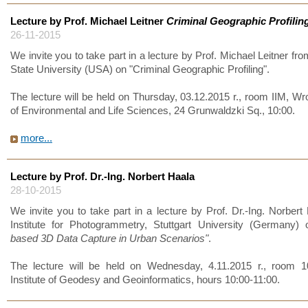
Lecture by Prof. Michael Leitner
Criminal Geographic Profilin
26-11-2015
We invite you to take part in a lecture by Prof. Michael Leitner fr
State University (USA) on "Criminal Geographic Profiling".
The lecture will be held on Thursday, 03.12.2015 r., room IIM, Wr
of Environmental and Life Sciences, 24 Grunwaldzki Sq., 10:00.
more...
Lecture by Prof. Dr.-Ing. Norbert Haala
28-10-2015
We invite you to take part in a lecture by Prof. Dr.-Ing. Norbert
Institute for Photogrammetry, Stuttgart University (Germany)
based 3D Data Capture in Urban Scenarios"
.
The lecture will be held on Wednesday, 4.11.2015 r., room 1
Institute of Geodesy and Geoinformatics, hours 10:00-11:00.