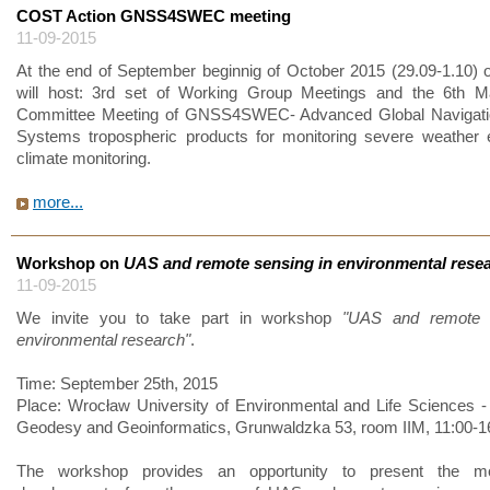
COST Action GNSS4SWEC meeting
11-09-2015
At the end of September beginnig of October 2015 (29.09-1.10) ou
will host: 3rd set of Working Group Meetings and the 6th 
Committee Meeting of GNSS4SWEC- Advanced Global Navigation
Systems tropospheric products for monitoring severe weather 
climate monitoring.
more...
Workshop on
UAS and remote sensing in environmental rese
11-09-2015
We invite you to take part in workshop
"UAS and remote 
environmental research"
.
Time: September 25th, 2015
Place: Wrocław University of Environmental and Life Sciences - I
Geodesy and Geoinformatics, Grunwaldzka 53, room IIM, 11:00-1
The workshop provides an opportunity to present the mo