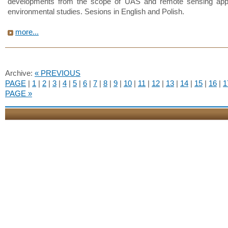
developments from the scope of UAS and remote sensing appli
environmental studies. Sesions in English and Polish.
more...
Archive:
« PREVIOUS
PAGE
|
1
|
2
|
3
|
4
|
5
|
6
|
7
|
8
|
9
|
10
|
11
|
12
|
13
|
14
|
15
|
16
|
1
PAGE »