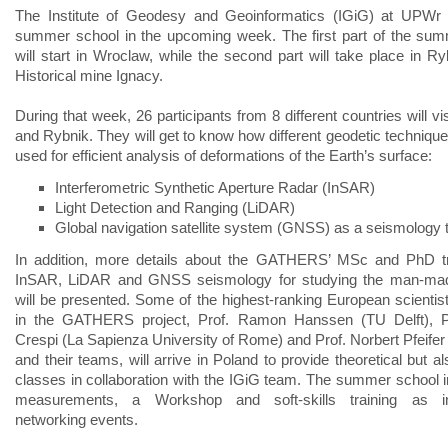
The Institute of Geodesy and Geoinformatics (IGiG) at UPWr w
summer school in the upcoming week. The first part of the su
will start in Wroclaw, while the second part will take place in Ry
Historical mine Ignacy.
During that week, 26 participants from 8 different countries will v
and Rybnik. They will get to know how different geodetic technique
used for efficient analysis of deformations of the Earth’s surface:
Interferometric Synthetic Aperture Radar (InSAR)
Light Detection and Ranging (LiDAR)
Global navigation satellite system (GNSS) as a seismology 
In addition, more details about the GATHERS’ MSc and PhD tr
InSAR, LiDAR and GNSS seismology for studying the man-ma
will be presented. Some of the highest-ranking European scientist
in the GATHERS project, Prof. Ramon Hanssen (TU Delft), Pr
Crespi (La Sapienza University of Rome) and Prof. Norbert Pfeifer
and their teams, will arrive in Poland to provide theoretical but al
classes in collaboration with the IGiG team. The summer school im
measurements, a Workshop and soft-skills training as int
networking events.