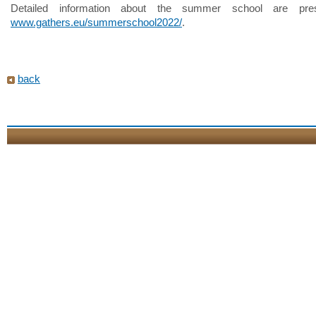
Detailed information about the summer school are pre
www.gathers.eu/summerschool2022/
.
back