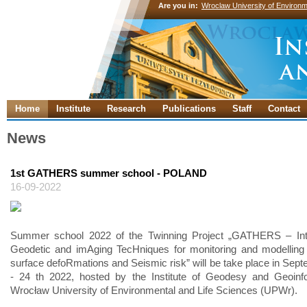
Are you in:
Wroclaw University of Environm
Home
Institute
Research
Publications
Staff
Contact
News
1st GATHERS summer school - POLAND
16-09-2022
Summer school 2022 of the Twinning Project „GATHERS – Inte
Geodetic and imAging TecHniques for monitoring and modelling
surface defoRmations and Seismic risk” will be take place in Sept
- 24 th 2022, hosted by the Institute of Geodesy and Geoinfo
Wrocław University of Environmental and Life Sciences (UPWr).