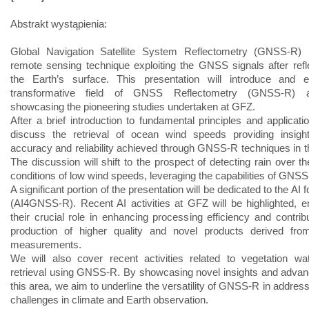
Abstrakt wystąpienia:
Global Navigation Satellite System Reflectometry (GNSS-R) 
remote sensing technique exploiting the GNSS signals after refl
the Earth’s surface. This presentation will introduce and e
transformative field of GNSS Reflectometry (GNSS-R) a
showcasing the pioneering studies undertaken at GFZ.
After a brief introduction to fundamental principles and applicati
discuss the retrieval of ocean wind speeds providing insight
accuracy and reliability achieved through GNSS-R techniques in th
The discussion will shift to the prospect of detecting rain over t
conditions of low wind speeds, leveraging the capabilities of GNSS
A significant portion of the presentation will be dedicated to the A
(AI4GNSS-R). Recent AI activities at GFZ will be highlighted, 
their crucial role in enhancing processing efficiency and contribu
production of higher quality and novel products derived f
measurements.
We will also cover recent activities related to vegetation wa
retrieval using GNSS-R. By showcasing novel insights and adva
this area, we aim to underline the versatility of GNSS-R in addres
challenges in climate and Earth observation.