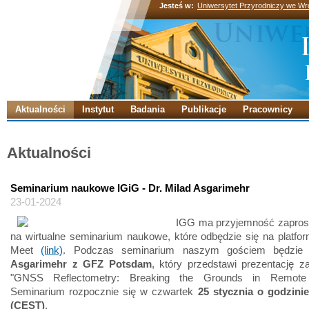
Jesteś w:
Uniwersytet Przyrodniczy we Wr
Aktualności
Instytut
Badania
Publikacje
Pracownicy
Aktualności
Seminarium naukowe IGiG - Dr. Milad Asgarimehr
23-01-2024
IGG ma przyjemność zapros
na wirtualne seminarium naukowe, które odbędzie się na platfo
Meet
(link)
. Podczas seminarium naszym gościem będzi
Asgarimehr z GFZ Potsdam
, który przedstawi prezentację z
"GNSS Reflectometry: Breaking the Grounds in Remote 
Seminarium rozpocznie się w czwartek
25 stycznia o godzini
(CEST)
.