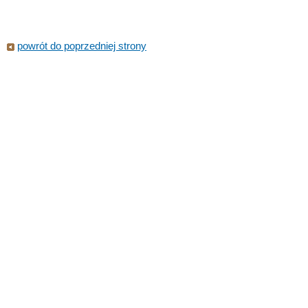
powrót do poprzedniej strony