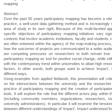
mapping
Abstract:
Over the past 50 years participatory mapping has become a vibr
practice, a well-used data gathering method and is increasingly
area of study in its own right. Because of this multi-faceted ap
specific objectives of participatory mapping initiatives vary signi
contexts that involve academic institutions, faculty and students,
are often entwined within the agency of the map-making process,
how the outcomes of projects are communicated to a wider audi
are competing pressures on researchers to both remain true t
participatory mapping as tool for positive social change, while sti
with the contemporary trend within universities to attain high res
factors. In other words, both groups want to achieve ‘impact’, 
different ways.
Using examples from applied fieldwork, this presentation will critic
on the intersections between the university and the researcher
practice of participatory mapping and the creation of participat
tools. It will explore the role that the different actors play within 
(including community members, organizations, researchers, st
university administrators). In particular it will examine the tension
between different understandings of ‘impact’. Impact understood fr