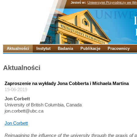
Jesteś w:
Uniwersytet Przyrodniczy we Wr
Aktualności
Instytut
Badania
Publikacje
Pracownicy
Aktualności
Zaproszenie na wykłady Jona Cobberta i Michaela Martina
19-06-2019
Jon Corbett
University of British Columbia, Canada
jon.corbett@ubc.ca
Jon Corbett
Reimagining the influence of the university through the praxis of p