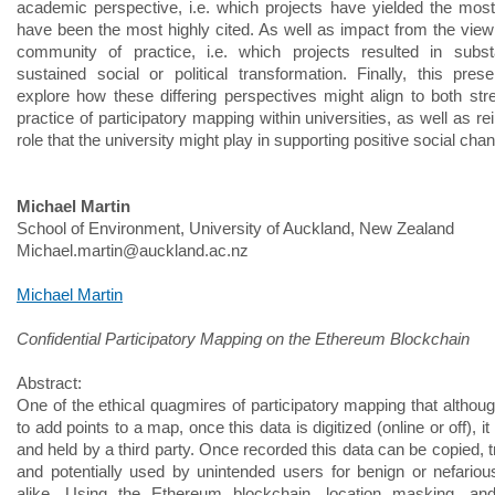
academic perspective, i.e. which projects have yielded the most 
have been the most highly cited. As well as impact from the viewp
community of practice, i.e. which projects resulted in subst
sustained social or political transformation. Finally, this presen
explore how these differing perspectives might align to both str
practice of participatory mapping within universities, as well as r
role that the university might play in supporting positive social cha
Michael Martin
School of Environment, University of Auckland, New Zealand
Michael.martin@auckland.ac.nz
Michael Martin
Confidential Participatory Mapping on the Ethereum Blockchain
Abstract:
One of the ethical quagmires of participatory mapping that althoug
to add points to a map, once this data is digitized (online or off), it
and held by a third party. Once recorded this data can be copied, 
and potentially used by unintended users for benign or nefario
alike. Using the Ethereum blockchain, location masking, an