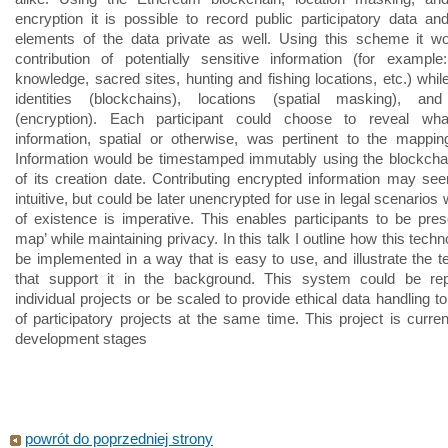
encryption it is possible to record public participatory data a
elements of the data private as well. Using this scheme it w
contribution of potentially sensitive information (for example: 
knowledge, sacred sites, hunting and fishing locations, etc.) whil
identities (blockchains), locations (spatial masking), an
(encryption). Each participant could choose to reveal wha
information, spatial or otherwise, was pertinent to the mappin
Information would be timestamped immutably using the blockchai
of its creation date. Contributing encrypted information may se
intuitive, but could be later unencrypted for use in legal scenarios
of existence is imperative. This enables participants to be pres
map’ while maintaining privacy. In this talk I outline how this tech
be implemented in a way that is easy to use, and illustrate the t
that support it in the background. This system could be repl
individual projects or be scaled to provide ethical data handling 
of participatory projects at the same time. This project is curren
development stages
powrót do poprzedniej strony