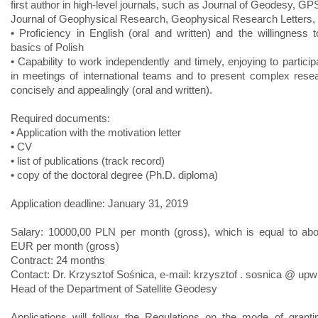
first author in high-level journals, such as Journal of Geodesy, GP
Journal of Geophysical Research, Geophysical Research Letters, o
• Proficiency in English (oral and written) and the willingness t
basics of Polish
• Capability to work independently and timely, enjoying to particip
in meetings of international teams and to present complex rese
concisely and appealingly (oral and written).
Required documents:
• Application with the motivation letter
• CV
• list of publications (track record)
• copy of the doctoral degree (Ph.D. diploma)
Application deadline: January 31, 2019
Salary: 10000,00 PLN per month (gross), which is equal to ab
EUR per month (gross)
Contract: 24 months
Contact: Dr. Krzysztof Sośnica, e-mail: krzysztof . sosnica @ upw
Head of the Department of Satellite Geodesy
Applications will follow the Regulations on the mode of grantin