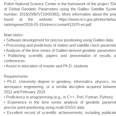
Polish National Science Center in the framework of the project “De
of Global Geodetic Parameters using the Galileo Satellite Syste
number: 2018/29/B/ST10/00382). More information about the pro
found at the website: https://www.ncn.gov.pl/sites/default/f
rankingowe/2018-03-15/streszczenia/411970-en.pdf
Main tasks:
• Software development for precise positioning using Galileo data
• Processing and predictions of station and satellite clock paramet
• Analysis of the time series of Galileo-derived geodetic parameter
• Publishing scientific papers and presentation of results at
conferences
• Assist in education of master and Ph.D. students
Requirements:
• Ph.D. University degree in geodesy, informatics, physics, m
aerospace engineering, or a similar discipline acquired betwe
2012 and February 2019
• Proficiency in programming (e.g., in C++, Perl, Fortran, Python)
• Experience in the time series analysis of geodetic paramet
precise point positioning using multi-GNSS data
• Excellent record of scientific achievements, including publicat