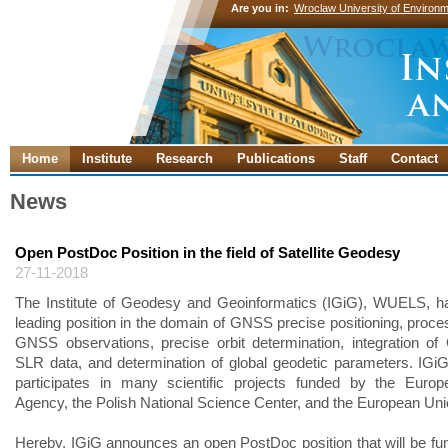
Are you in:
Wroclaw University of Environm
Home
Institute
Research
Publications
Staff
Contact
News
Open PostDoc Position in the field of Satellite Geodesy
27-11-2018
The Institute of Geodesy and Geoinformatics (IGiG), WUELS, h
leading position in the domain of GNSS precise positioning, proces
GNSS observations, precise orbit determination, integration 
SLR data, and determination of global geodetic parameters. IGi
participates in many scientific projects funded by the Euro
Agency, the Polish National Science Center, and the European Uni
Hereby, IGiG announces an open PostDoc position that will be fu