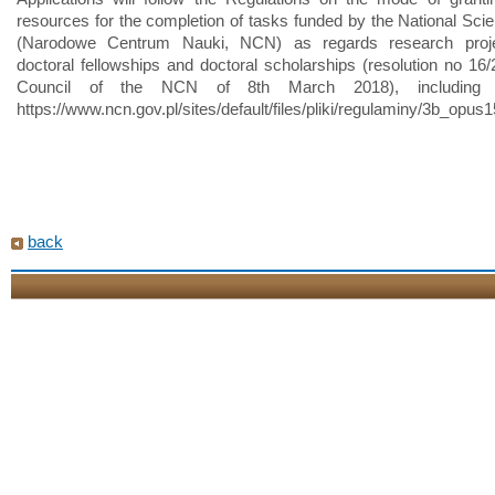
resources for the completion of tasks funded by the National Sci
(Narodowe Centrum Nauki, NCN) as regards research proje
doctoral fellowships and doctoral scholarships (resolution no 16/
Council of the NCN of 8th March 2018), including
https://www.ncn.gov.pl/sites/default/files/pliki/regulaminy/3b_op
back