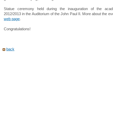
Statue ceremony held during the inauguration of the aca
2012/2013 in the Auditorium of the John Paul II. More about the e
web page
.
Congratulations!
back