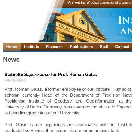
Are you in:
Wroclaw University of Environm
Home
Institute
Research
Publications
Staff
Contact
News
Statuette
Sapere auso
for Prof. Roman Galas
04-10-2012
Prof. Roman Galas, a former employee of our Institute, Humboldt
scholar, currently Head of the Department of Precision Navi
Positioning Institute of Geodesy and Geoinformation at the
University of Berlin, Germany, was awarded the statuette
Sapere
outstanding graduates of our University.
Prof. Galas career beginnings are associated with our Institu
graduated surveying, then began his career as an assistant.