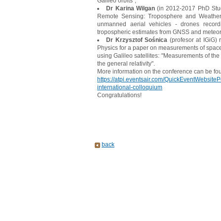
Galileo orbits",
Dr Karina Wilgan
(in 2012-2017 PhD Stude
Remote Sensing: Troposphere and Weather 
unmanned aerial vehicles - drones recordin
tropospheric estimates from GNSS and meteor
Dr Krzysztof Sośnica
(profesor at IGiG)
Physics for a paper on measurements of space-t
using Galileo satellites: "Measurements of th
the general relativity".
More information on the conference can be fo
https://atpi.eventsair.com/QuickEventWebsiteP
international-colloquium
Congratulations!
back