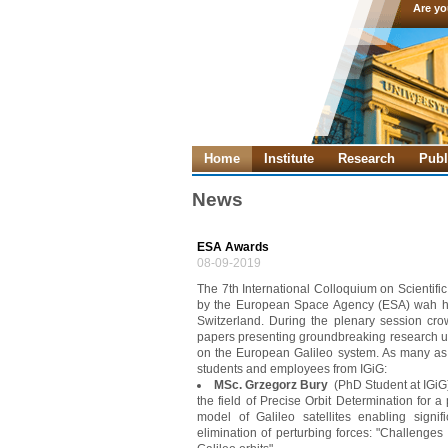
Are yo
Home
Institute
Research
Publ
News
ESA Awards
08-09-2019
The 7th International Colloquium on Scienti
by the European Space Agency (ESA) wah he
Switzerland. During the plenary session cr
papers presenting groundbreaking research usi
on the European Galileo system. As many as
students and employees from IGiG:
MSc. Grzegorz Bury
(PhD Student at IGiG)
the field of Precise Orbit Determination for 
model of Galileo satellites enabling signif
elimination of perturbing forces: "Challenges