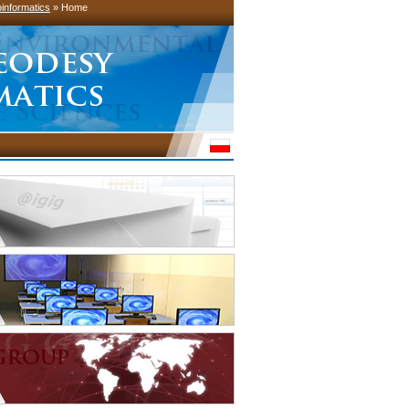
informatics
» Home