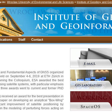
u in:
Wroclaw University of Environmental and Life Sciences
»
Institute of Geodesy and Geo
ications
Staff
Contact
fic and Fundamental Aspects of GNSS organized
ld on September 4-6, 2019 at ETH Zürich in
owning the Colloquium, ESA awarded the best
ng satellite systems, with particular emphasis
 three awards went to current and former PhD
 received an award for the best presentation in
a paper on developing an analytical "Box-Wing"
icant improvement of satellite positioning by
 in the modeling of perturbing forces acting on