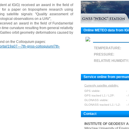
nt at IGiG) received an award in the field of
for a paper on troposphere research using
g satellite signals: "Quality assessment of
ological observations on a UAV",
 received an award in the field of Fundamental
ime curvature resulting from general relativity
Online METEO data from IG
e Galileo orbit geometry deformations caused by
und on the Colloquium pages:
ortal/19a07---7th-gnss-colloquium/7th-
TEMPERATURE:
PRESSURE:
RELATIVE HUMIDITY:
Service online from perma
Currently satellite visibility:
GPS visible:
-
GPS tracked L1 / L2P:
- /
GLONASS visible:
-
GLONASS tracked L1 / L2:
- /
Contact
INSTITUTE OF GEODESY 
Wroclaw University of Envir