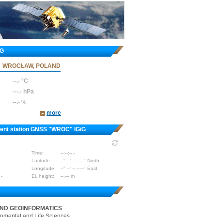
iG
WROCŁAW, POLAND
--.- °C
---.- hPa
--.- %
more
nent station GNSS "WROC" IGiG
Time:
--:--:--.-
 -
Latitude:
--° --' --.-----" North
Longitude:
--° --' --.-----" East
 -
El. height:
--.--- m
AND GEOINFORMATICS
onmental and Life Sciences