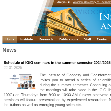
Are you in:
Wroclaw University of Environm
Home
Institute
Research
Publications
Staff
Contact
News
Schedule of IGiG seminars in the summer semester 2024/2025
22-01-2025
The Institute of Geodesy and Geoinformat
invites you to attend a series of scientif
during the summer semester. Continuing our
the meetings will take place in the IGiG li
100G) on Thursdays from 9:00 to 10:00 AM (unless otherwise n
seminars will feature presentations by experienced researchers f
institutions as well as emerging young scientists.