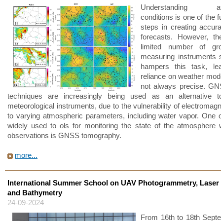
Understanding atm
conditions is one of the
steps in creating accur
forecasts. However, the
limited number of gr
measuring instruments si
hampers this task, le
reliance on weather mode
not always precise. GNS
techniques are increasingly being used as an alternative to
meteorological instruments, due to the vulnerability of electromag
to varying atmospheric parameters, including water vapor. One 
widely used to ols for monitoring the state of the atmospher
observations is GNSS tomography.
more...
International Summer School on UAV Photogrammetry, Laser
and Bathymetry
24-09-2024
From 16th to 18th Sept