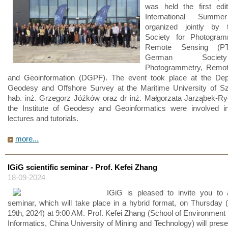
was held the first edi
International Summe
organized jointly by 
Society for Photogra
Remote Sensing (PT
German Socie
Photogrammetry, Remot
and Geoinformation (DGPF). The event took place at the Dep
Geodesy and Offshore Survey at the Maritime University of Sz
hab. inż. Grzegorz Jóźków oraz dr inż. Małgorzata Jarząbek-R
the Institute of Geodesy and Geoinformatics were involved in
lectures and tutorials.
more...
IGiG scientific seminar - Prof. Kefei Zhang
18-09-2024
IGiG is pleased to invite you to a
seminar, which will take place in a hybrid format, on Thursday
19th, 2024) at 9:00 AM. Prof. Kefei Zhang (School of Environment 
Informatics, China University of Mining and Technology) will prese