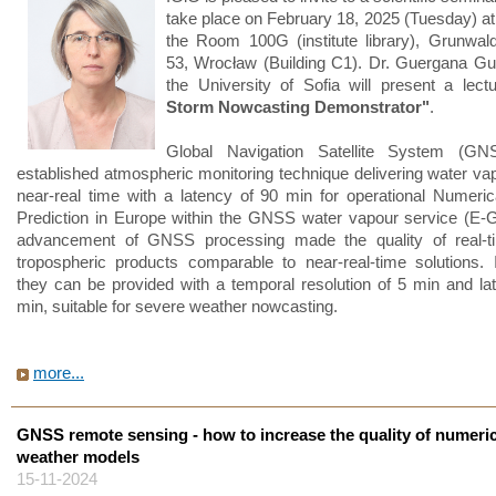
take place on February 18, 2025 (Tuesday) at
the Room 100G (institute library), Grunwal
53, Wrocław (Building C1). Dr. Guergana G
the University of Sofia will present a lec
Storm Nowcasting Demonstrator"
.
Global Navigation Satellite System (G
established atmospheric monitoring technique delivering water vap
near-real time with a latency of 90 min for operational Numeri
Prediction in Europe within the GNSS water vapour service (E
advancement of GNSS processing made the quality of real
tropospheric products comparable to near-real-time solutions. I
they can be provided with a temporal resolution of 5 min and la
min, suitable for severe weather nowcasting.
more...
GNSS remote sensing - how to increase the quality of numeric
weather models
15-11-2024