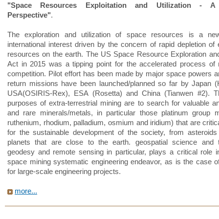
"Space Resources Exploitation and Utilization - A
Perspective"
.
The exploration and utilization of space resources is a n
international interest driven by the concern of rapid depletion of
resources on the earth. The US Space Resource Exploration and 
Act in 2015 was a tipping point for the accelerated process o
competition. Pilot effort has been made by major space powers 
return missions have been launched/planned so far by Japan (
USA(OSIRIS-Rex), ESA (Rosetta) and China (Tianwen #2). T
purposes of extra-terrestrial mining are to search for valuable a
and rare minerals/metals, in particular those platinum group m
ruthenium, rhodium, palladium, osmium and iridium) that are critic
for the sustainable development of the society, from asteroid
planets that are close to the earth. geospatial science and 
geodesy and remote sensing in particular, plays a critical role i
space mining systematic engineering endeavor, as is the case o
for large-scale engineering projects.
more...