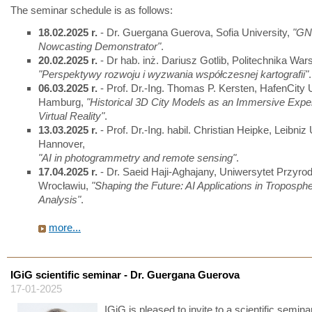
The seminar schedule is as follows:
18.02.2025 r.
- Dr. Guergana Guerova, Sofia University,
"GN
Nowcasting Demonstrator"
.
20.02.2025 r.
- Dr hab. inż. Dariusz Gotlib, Politechnika Wa
"Perspektywy rozwoju i wyzwania współczesnej kartografii"
.
06.03.2025 r.
- Prof. Dr.-Ing. Thomas P. Kersten, HafenCity U
Hamburg,
"Historical 3D City Models as an Immersive Exper
Virtual Reality"
.
13.03.2025 r.
- Prof. Dr.-Ing. habil. Christian Heipke, Leibniz 
Hannover,
"AI in photogrammetry and remote sensing"
.
17.04.2025 r.
- Dr. Saeid Haji-Aghajany, Uniwersytet Przyro
Wrocławiu,
"Shaping the Future: AI Applications in Troposphe
Analysis"
.
more...
IGiG scientific seminar - Dr. Guergana Guerova
17-01-2025
IGiG is pleased to invite to a scientific seminar