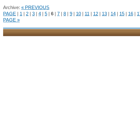
Archive:
« PREVIOUS
PAGE
|
1
|
2
|
3
|
4
|
5
|
6
|
7
|
8
|
9
|
10
|
11
|
12
|
13
|
14
|
15
|
16
|
1
PAGE »