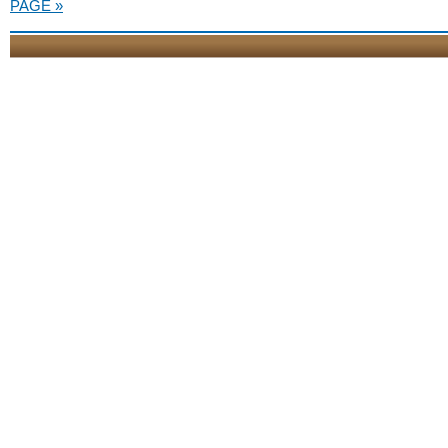
PAGE »