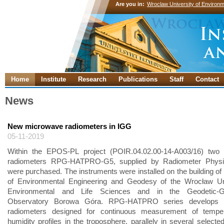
Are you in:
Wroclaw University of Environm
Home
Institute
Research
Publications
Staff
Contact
News
New microwave radiometers in IGG
05-11-2019
Within the EPOS-PL project (POIR.04.02.00-14-A003/16) two
radiometers RPG-HATPRO-G5, supplied by Radiometer Phys
were purchased. The instruments were installed on the building of 
of Environmental Engineering and Geodesy of the Wrocław Uni
Environmental and Life Sciences and in the Geodetic-Ge
Observatory Borowa Góra. RPG-HATPRO series develops 
radiometers designed for continuous measurement of tempe
humidity profiles in the troposphere, parallely in several selecte