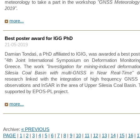
meteorology to take a part in the workshop
"GNSS Meteorology
2019"
.
more...
Best poster award for IGG PhD
21-05-2019
Damian Tondaś, a PhD affiliated to IGIG, was awarded a best post
"4th Joint International Symposium on Deformation Monitoring
Greece. The work
"Investigation for mining-induced deformati
Silesia Coal Basin with multi-GNSS in Near Real-Time"
de
research linked with the integration of high frequency GNSS
observations and InSAR in the area of Upper Silesia Coal Basin. 
supported by EPOS-PL project.
more...
Archive:
« PREVIOUS
PAGE
|
1
|
2
|
3
|
4
|
5
|
6
|
7
|
8
|
9
|
10
|
11
|
12
|
13
|
14
|
15
|
16
|
1