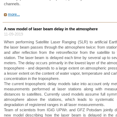
channels.
more...
A new model of laser beam delay in the atmosphere
11-09-2019
When performing Satellite Laser Ranging (SLR) to artificial Earth 
the laser beam passes through the atmosphere twice: from station t
and after reflection from the retroreflector from the satellite to
station. The laser beam is delayed each time by several up to se
meters. The delay occurs primarily in the lowest layer of the atmo
troposphere - and depends to a large extent on atmospheric press
a lesser extent on the content of water vapor, temperature and car
concentration in the troposphere.
The current tropospheric delay models take into account only met
measurements performed at laser stations along with measu
distances to satellites. Currently used models assume full symm
atmosphere above the stations, which leads to systematic 
degradation of registered ranges in all laser measurements.
Team of scientists from IGiG UPWr. and GFZ Potsdam jointly d
new model describing how the laser beam is delayed in the 