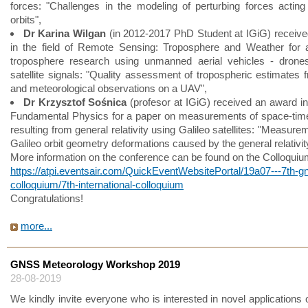
forces: "Challenges in the modeling of perturbing forces acting
orbits",
Dr Karina Wilgan
(in 2012-2017 PhD Student at IGiG) receiv
in the field of Remote Sensing: Troposphere and Weather for 
troposphere research using unmanned aerial vehicles - drones
satellite signals: "Quality assessment of tropospheric estimate
and meteorological observations on a UAV",
Dr Krzysztof Sośnica
(profesor at IGiG) received an award in 
Fundamental Physics for a paper on measurements of space-tim
resulting from general relativity using Galileo satellites: "Measure
Galileo orbit geometry deformations caused by the general relativit
More information on the conference can be found on the Colloqui
https://atpi.eventsair.com/QuickEventWebsitePortal/19a07---7th-g
colloquium/7th-international-colloquium
Congratulations!
more...
GNSS Meteorology Workshop 2019
28-08-2019
We kindly invite everyone who is interested in novel applications