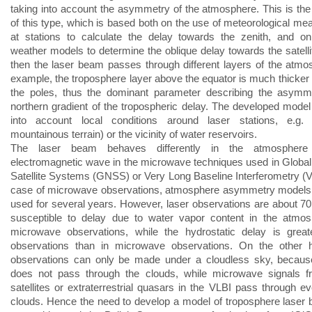
taking into account the asymmetry of the atmosphere. This is the 
of this type, which is based both on the use of meteorological m
at stations to calculate the delay towards the zenith, and o
weather models to determine the oblique delay towards the satell
then the laser beam passes through different layers of the atmo
example, the troposphere layer above the equator is much thicker
the poles, thus the dominant parameter describing the asymme
northern gradient of the tropospheric delay. The developed model
into account local conditions around laser stations, e.g. t
mountainous terrain) or the vicinity of water reservoirs.
The laser beam behaves differently in the atmosphere
electromagnetic wave in the microwave techniques used in Global
Satellite Systems (GNSS) or Very Long Baseline Interferometry (VL
case of microwave observations, atmosphere asymmetry models
used for several years. However, laser observations are about 70
susceptible to delay due to water vapor content in the atmos
microwave observations, while the hydrostatic delay is great
observations than in microwave observations. On the other h
observations can only be made under a cloudless sky, because
does not pass through the clouds, while microwave signals
satellites or extraterrestrial quasars in the VLBI pass through ev
clouds. Hence the need to develop a model of troposphere laser