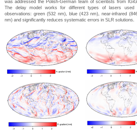
was addressed the Polish-German team of scientists from IGi
The delay model works for different types of lasers used in
observations: green (532 nm), blue (423 nm), near-infrared (8
nm) and significantly reduces systematic errors in SLR solutions.