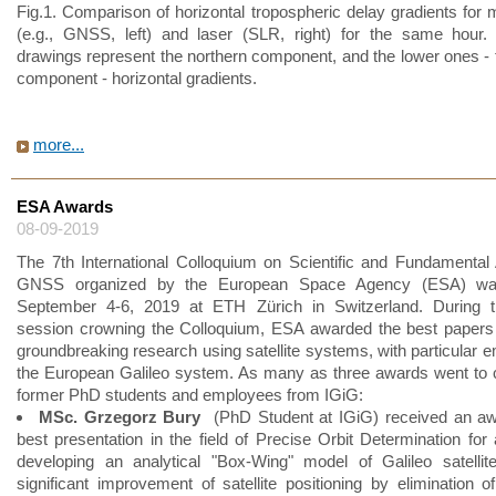
Fig.1. Comparison of horizontal tropospheric delay gradients for
(e.g., GNSS, left) and laser (SLR, right) for the same hour.
drawings represent the northern component, and the lower ones - 
component - horizontal gradients.
more...
ESA Awards
08-09-2019
The 7th International Colloquium on Scientific and Fundamental
GNSS organized by the European Space Agency (ESA) wa
September 4-6, 2019 at ETH Zürich in Switzerland. During t
session crowning the Colloquium, ESA awarded the best papers
groundbreaking research using satellite systems, with particular 
the European Galileo system. As many as three awards went to 
former PhD students and employees from IGiG:
MSc. Grzegorz Bury
(PhD Student at IGiG) received an aw
best presentation in the field of Precise Orbit Determination for
developing an analytical "Box-Wing" model of Galileo satellit
significant improvement of satellite positioning by elimination of