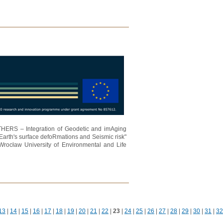
ATHERS – Integration of Geodetic and imAging
Earth's surface defoRmations and Seismic risk"
Wrocław University of Environmental and Life
13
|
14
|
15
|
16
|
17
|
18
|
19
|
20
|
21
|
22
|
23
|
24
|
25
|
26
|
27
|
28
|
29
|
30
|
31
|
32