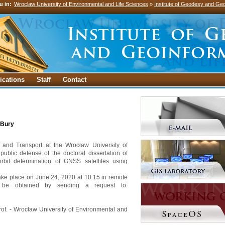
u in:
Wroclaw University of Environmental and Life Sciences
»
Institute of Geodesy and Geo
ications
Staff
Contact
 Bury
g and Transport at the Wrocław University of
public defense of the doctoral dissertation of
 orbit determination of GNSS satellites using
 take place on June 24, 2020 at 10.15 in remote
 be obtained by sending a request to:
prof. - Wrocław University of Environmental and