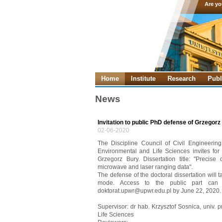
Are yo
Home
Institute
Research
Publ
News
Invitation to public PhD defense of Grzegorz
02-06-2020
The Discipline Council of Civil Engineerin
Environmental and Life Sciences invites for 
Grzegorz Bury. Dissertation title: "Precise
microwave and laser ranging data".
The defense of the doctoral dissertation will
mode. Access to the public part can
doktorat.upwr@upwr.edu.pl by June 22, 2020.
Supervisor: dr hab. Krzysztof Sosnica, univ. 
Life Sciences