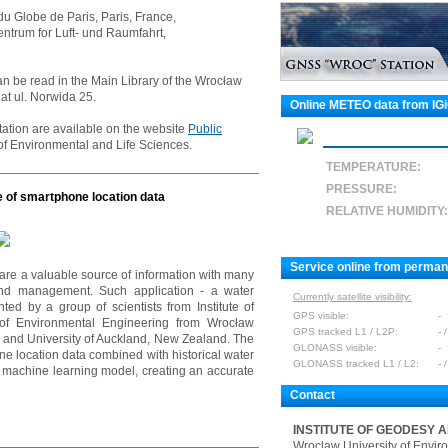
 du Globe de Paris, Paris, France,
ntrum for Luft- und Raumfahrt,
an be read in the Main Library of the Wrocław
at ul. Norwida 25.
Online METEO data from IG
ation are available on the website
Public
of Environmental and Life Sciences.
TEMPERATURE:
PRESSURE:
e of smartphone location data
RELATIVE HUMIDITY:
Service online from perma
are a valuable source of information with many
 and management. Such application - a water
Currently satellite visibility:
d by a group of scientists from Institute of
GPS visible:
-
 of Environmental Engineering from Wrocław
GPS tracked L1 / L2P:
- /
s and University of Auckland, New Zealand. The
GLONASS visible:
-
ne location data combined with historical water
GLONASS tracked L1 / L2:
- /
e machine learning model, creating an accurate
Contact
INSTITUTE OF GEODESY 
Wroclaw University of Envir