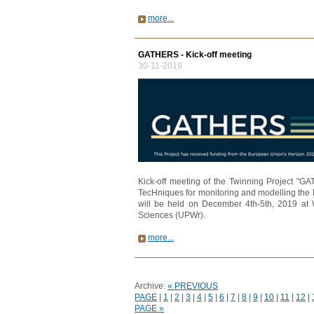
more...
GATHERS - Kick-off meeting
30-11-2019
Kick-off meeting of the Twinning Project "G
TecHniques for monitoring and modelling the 
will be held on December 4th-5th, 2019 at 
Sciences (UPWr).
more...
Archive:
« PREVIOUS
PAGE
|
1
|
2
|
3
|
4
|
5
|
6
|
7
|
8
|
9
|
10
|
11
|
12
|
PAGE »