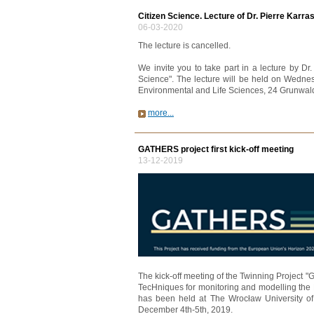
Citizen Science. Lecture of Dr. Pierre Karra
06-03-2020
The lecture is cancelled.
We invite you to take part in a lecture by D
Science". The lecture will be held on Wednes
Environmental and Life Sciences, 24 Grunwald
more...
GATHERS project first kick-off meeting
13-12-2019
The kick-off meeting of the Twinning Project 
TecHniques for monitoring and modelling the 
has been held at The Wrocław University o
December 4th-5th, 2019.