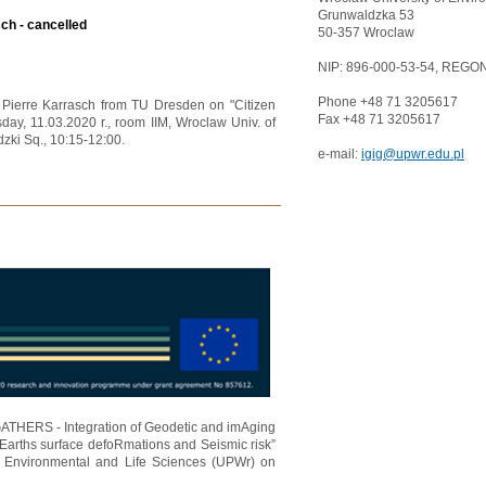
Grunwaldzka 53
sch - cancelled
50-357 Wroclaw
NIP: 896-000-53-54, REGON
Phone +48 71 3205617
r. Pierre Karrasch from TU Dresden on "Citizen
Fax +48 71 3205617
day, 11.03.2020 r., room IIM, Wroclaw Univ. of
zki Sq., 10:15-12:00.
e-mail:
igig@upwr.edu.pl
"GATHERS - Integration of Geodetic and imAging
Earths surface defoRmations and Seismic risk”
f Environmental and Life Sciences (UPWr) on