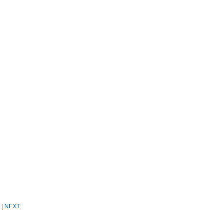
|
NEXT