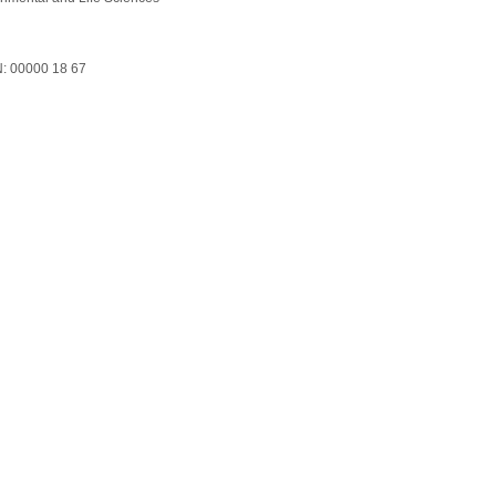
: 00000 18 67