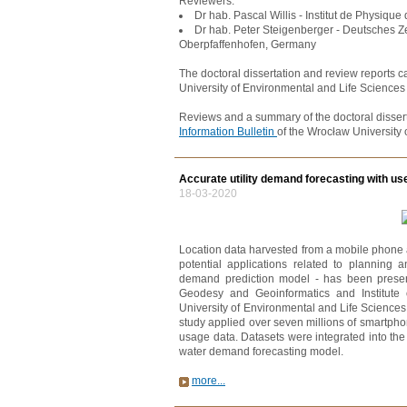
Reviewers:
Dr hab. Pascal Willis - Institut de Physique
Dr hab. Peter Steigenberger - Deutsches Ze
Oberpfaffenhofen, Germany
The doctoral dissertation and review reports c
University of Environmental and Life Sciences 
Reviews and a summary of the doctoral dissert
Information Bulletin
of the Wrocław University 
Accurate utility demand forecasting with us
18-03-2020
Location data harvested from a mobile phone 
potential applications related to planning
demand prediction model - has been presente
Geodesy and Geoinformatics and Institute
University of Environmental and Life Science
study applied over seven millions of smartpho
usage data. Datasets were integrated into th
water demand forecasting model.
more...