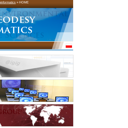
informatics
» HOME