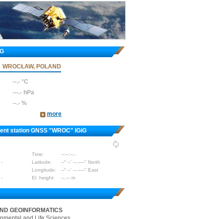
iG
WROCŁAW, POLAND
--.- °C
---.- hPa
--.- %
more
nent station GNSS "WROC" IGiG
Time:
--:--:--.-
 -
Latitude:
--° --' --.-----" North
Longitude:
--° --' --.-----" East
 -
El. height:
--.--- m
AND GEOINFORMATICS
onmental and Life Sciences