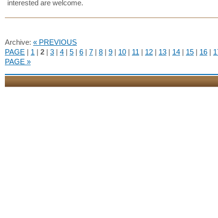
interested are welcome.
Archive:
« PREVIOUS
PAGE
|
1
|
2
|
3
|
4
|
5
|
6
|
7
|
8
|
9
|
10
|
11
|
12
|
13
|
14
|
15
|
16
|
1
PAGE »