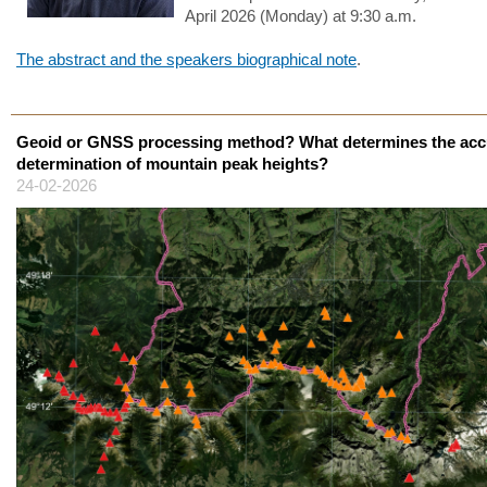
April 2026 (Monday) at 9:30 a.m.
The abstract and the speakers biographical note
.
Geoid or GNSS processing method? What determines the acc
determination of mountain peak heights?
24-02-2026