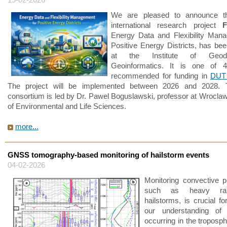
We are pleased to announce t
international research project
F
Energy Data and Flexibility Man
Positive Energy Districts, has be
at the Institute of Geo
Geoinformatics. It is one of 4
recommended for funding in
DUT 
The project will be implemented between 2026 and 2028. 
consortium is led by Dr. Pawel Boguslawski, professor at Wroclaw
of Environmental and Life Sciences.
more...
GNSS tomography-based monitoring of hailstorm events
04-02-2026
Monitoring convective 
such as heavy rain
hailstorms, is crucial f
our understanding of
occurring in the troposp