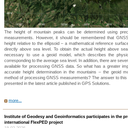
The height of mountain peaks can be determined using pr
measurements. However, it should be remembered that GNSS
height relative to the ellipsoid – a mathematical reference surfac
directly above sea level. To obtain the actual height above sea l
necessary to use a geoid model, which describes the physic
corresponding to the average sea level. In addition, there are sev
available for processing GNSS data. So what has a greater im
accurate height determination in the mountains – the geoid m
method of processing GNSS measurements? The answer to this q
presented in the latest article published in GPS Solutions.
more...
Institute of Geodesy and Geoinformatics participates in the pr
international FlexPED project
19-02-2026