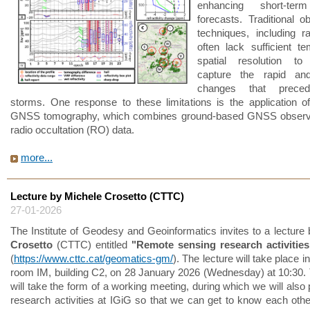
enhancing short-ter
forecasts. Traditional o
techniques, including r
often lack sufficient t
spatial resolution to 
capture the rapid and
changes that prece
storms. One response to these limitations is the application of
GNSS tomography, which combines ground-based GNSS observa
radio occultation (RO) data.
more...
Lecture by Michele Crosetto (CTTC)
27-01-2026
The Institute of Geodesy and Geoinformatics invites to a lecture
Crosetto
(CTTC) entitled
"Remote sensing research activitie
(
https://www.cttc.cat/geomatics-gm/
). The lecture will take place in
room IM, building C2, on 28 January 2026 (Wednesday) at 10:30. 
will take the form of a working meeting, during which we will also
research activities at IGiG so that we can get to know each other 