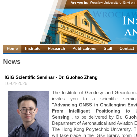
Are you in:
Wroclaw University of Environm
Home
Institute
Research
Publications
Staff
Contact
News
IGiG Scientific Seminar - Dr. Guohao Zhang
16-04-2026
The Institute of Geodesy and Geoinforma
invites you to a scientific semina
"Advancing GNSS in Challenging Env
From Intelligent Positioning to U
Sensing"
, to be delivered by
Dr. Guo
Department of Aeronautical and Aviation E
The Hong Kong Polytechnic University. 
will take place in the IGiG library, room 