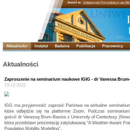
Jesteś w:
Uniwersytet Przyrodniczy we Wr
Aktualności
Instytut
Badania
Publikacje
Pracownicy
Aktualności
Zaproszenie na seminarium naukowe IGIG - dr Vanessa Brum
19-12-2022
IGG ma przyjemność zaprosić Państwa na wirtualne seminariu
które odbędzie się na platformie Zoom. Podczas seminariu
gościć dr Vanessę Brum-Bastos z University of Canterbury (Nowa
która przedstawi prezentację zatytułowaną "A Weather-Aware Fr
Population Mobility Modelling".