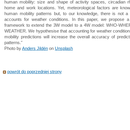
human mobility: size and shape of activity spaces, circadian 
home and work locations. Yet, meteorological factors are know
human mobility patterns but, to our knowledge, there is not a
accounts for weather conditions. In this paper, we propose a 
framework to extend the 3W model to a 4W model: WHO-WH
WEATHER. We hypothesise that accounting for weather conditio
mobility predictions will increase the overall accuracy of predict
patterns."
Photo by
Anders Jildén
on
Unsplash
powrót do poprzedniej strony