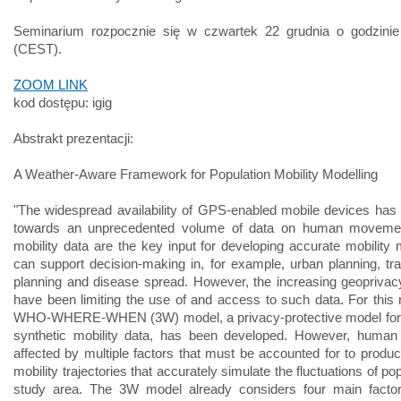
Seminarium rozpocznie się w czwartek 22 grudnia o godzini
(CEST).
ZOOM LINK
kod dostępu: igig
Abstrakt prezentacji:
A Weather-Aware Framework for Population Mobility Modelling
"The widespread availability of GPS-enabled mobile devices has 
towards an unprecedented volume of data on human movem
mobility data are the key input for developing accurate mobility 
can support decision-making in, for example, urban planning, tra
planning and disease spread. However, the increasing geopriva
have been limiting the use of and access to such data. For this 
WHO-WHERE-WHEN (3W) model, a privacy-protective model for 
synthetic mobility data, has been developed. However, human 
affected by multiple factors that must be accounted for to produc
mobility trajectories that accurately simulate the fluctuations of pop
study area. The 3W model already considers four main factors